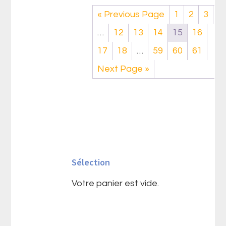
« Previous Page
1
2
3
…
12
13
14
15
16
17
18
…
59
60
61
Next Page »
Barre
latérale
Sélection
principale
Votre panier est vide.