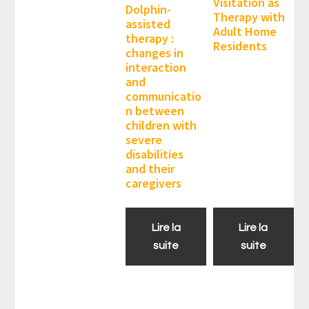
Visitation as
Dolphin-
Therapy with
assisted
Adult Home
therapy :
Residents
changes in
interaction
and
communicatio
n between
children with
severe
disabilities
and their
caregivers
Lire la
Lire la
suite
suite