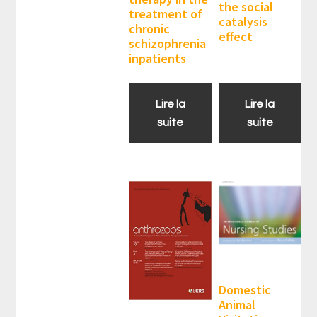
the social
treatment of
catalysis
chronic
effect
schizophrenia
inpatients
Lire la
Lire la
suite
suite
Domestic
Animal