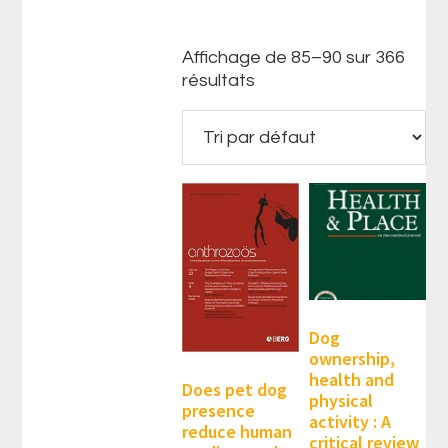
Affichage de 85–90 sur 366
résultats
Dog
ownership,
health and
Does pet dog
physical
presence
activity : A
reduce human
critical review