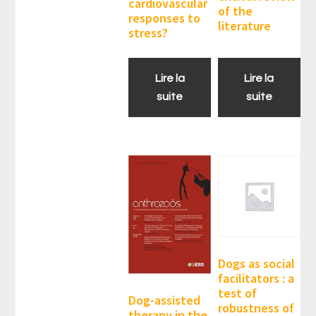
cardiovascular
of the
responses to
literature
stress?
Lire la
Lire la
suite
suite
Dogs as social
facilitators : a
test of
Dog-assisted
robustness of
therapy in the